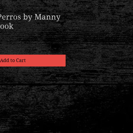
Perros by Manny
Book
Add to Cart