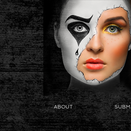
ABOUT
SUBM