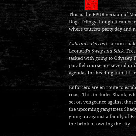
This is the EPUB version of Ma
Dogs Trilogy though it can be 
where tourists party day and n
Cabrones Perros
is a rum-soak
Leonard's
Swag and Stick.
Fres
tasked with going to Odyssey, F
parallel course are several un
agendas for heading into this c
Enforcers are en route to estab
coast. This includes Shank, wh
set on vengeance against those
the upcoming gangstress Shady
going up against a family of 
the brink of owning the city.