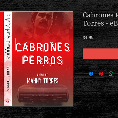
Cabrones 
Torres - e
Price
$4.99