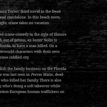
nny Torres' third novel in the Dead
read standalone. In this beach town,
ight, crime takes no vacation.
ed crime-comedy in the style of Elmore
h out of prison, ex-boxer Nolin is
lorida, to have a man killed. On a
derworld characters with their own
rime-riddled city.
lish the family business on the Florida
o was last seen in
Perras Malas
, dead-
 who killed her family. There is also
, who's doing a soft takeover while
Eastern-European human-traffickers on