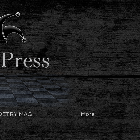
OETRY MAG
More