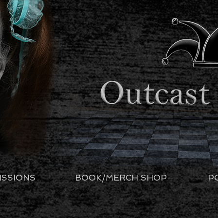
ISSIONS
BOOK/MERCH SHOP
P