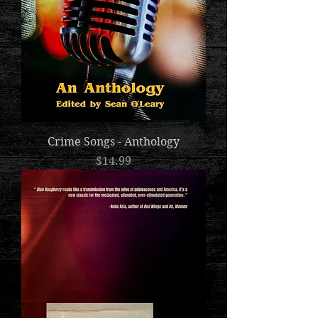
Crime Songs - Anthology
Price
$14.99