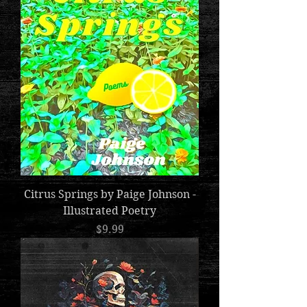
Citrus Springs by Paige Johnson -
Illustrated Poetry
Price
$9.99