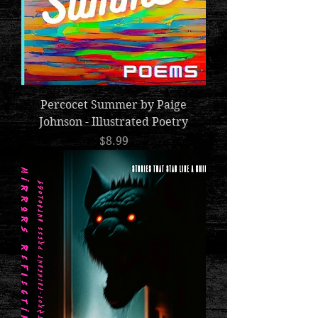
Percocet Summer by Paige
Johnson - Illustrated Poetry
Price
$8.99