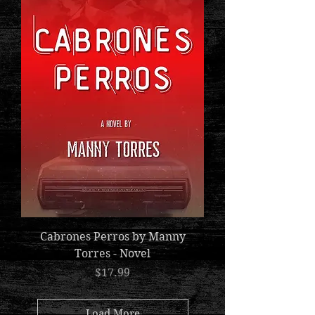
Cabrones Perros by Manny
Torres - Novel
Price
$17.99
Load More