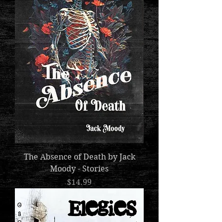
The Absence of Death by Jack
Moody - Stories
Price
$14.99