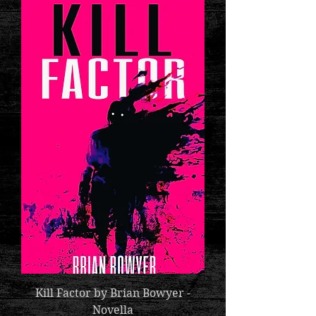
Kill Factor by Brian Bowyer -
Novella