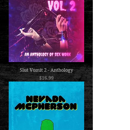
Slut Vomit 2 - Anthology
Price
$16.99