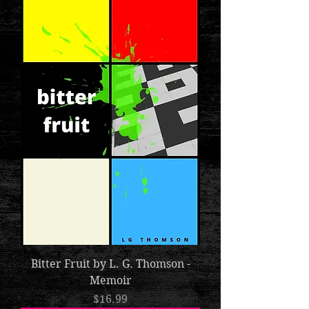
Bitter Fruit by L. G. Thomson -
Memoir
Price
$16.99