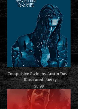
Compulsive Swim by Austin Davis
- Illustrated Poetry
Price
$8.99