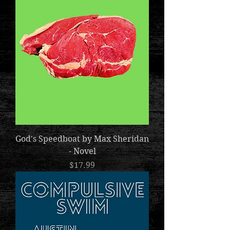
God's Speedboat by Max Sheridan
- Novel
Price
$17.99