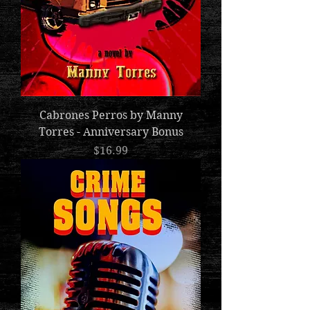
Cabrones Perros by Manny
Torres - Anniversary Bonus
Price
$16.99