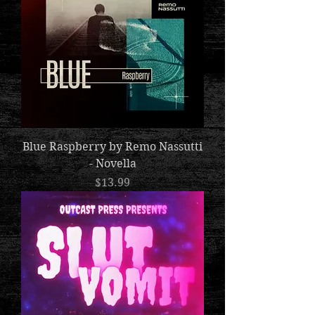
Blue Raspberry by Remo Nassutti
- Novella
Price
$13.99