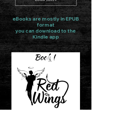
eBooks are mostly in EPUB
format
you can download to the
Kindle app