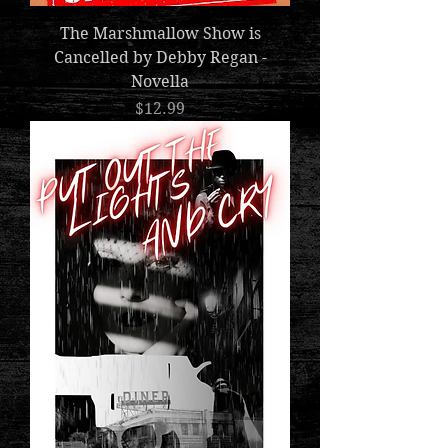
The Marshmallow Show is
Cancelled by Debby Regan -
Novella
Price
$12.99