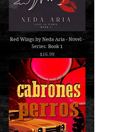
Red Wings by Neda Aria - Novel -
Series: Book 1
Price
$16.99